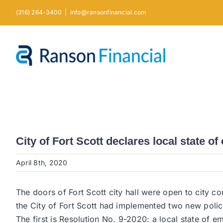
Skip
(316) 264-3400
|
info@ransonfinancial.com
to
content
City of Fort Scott declares local state o
April 8th, 2020
The doors of Fort Scott city hall were open to city c
the City of Fort Scott had implemented two new policie
The first is Resolution No. 9-2020: a local state of 