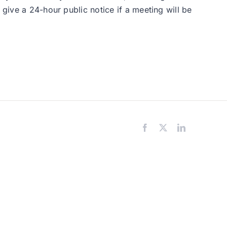
 give a 24-hour public notice if a meeting will be
Facebook
X
LinkedIn