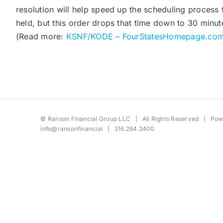
resolution will help speed up the scheduling process 
held, but this order drops that time down to 30 minut
(Read more:
KSNF/KODE – FourStatesHomepage.co
©
Ranson Financial Group LLC
| All Rights Reserved | Po
info@ransonfinancial
| 316.264.3400
Toggle
Sliding
Bar
Area