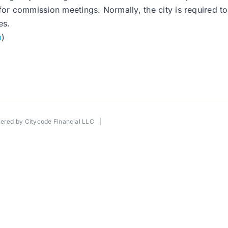
for commission meetings. Normally, the city is required to
es.
m
)
wered by
Citycode Financial LLC
|