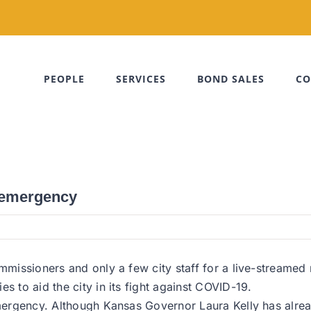
PEOPLE
SERVICES
BOND SALES
CO
f emergency
ommissioners and only a few city staff for a live-streamed
s to aid the city in its fight against COVID-19.
emergency. Although Kansas Governor Laura Kelly has alrea