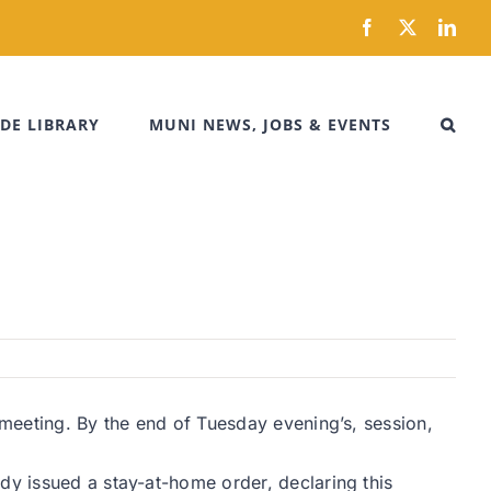
Facebook
X
Link
DE LIBRARY
MUNI NEWS, JOBS & EVENTS
 meeting. By the end of Tuesday evening’s, session,
dy issued a stay-at-home order, declaring this