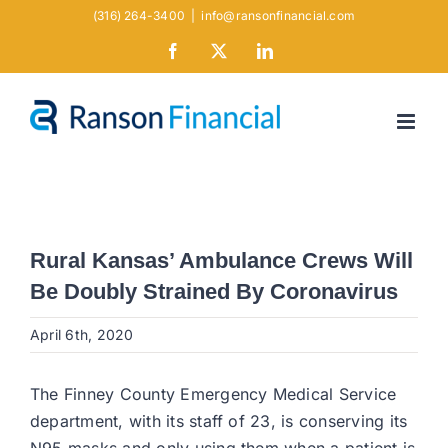
Skip
(316) 264-3400
|
info@ransonfinancial.com
to
Facebook
X
LinkedIn
content
Rural Kansas’ Ambulance Crews Will
Be Doubly Strained By Coronavirus
April 6th, 2020
The Finney County Emergency Medical Service
department, with its staff of 23, is conserving its