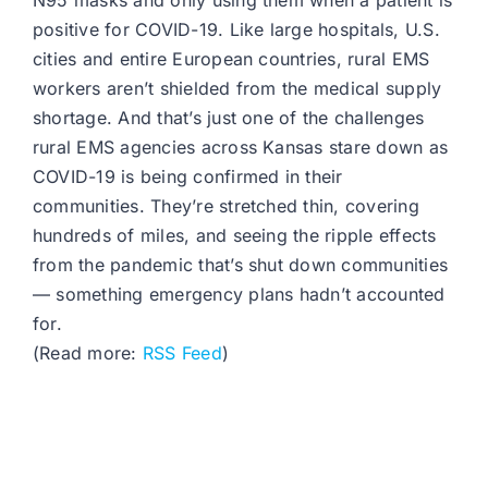
N95 masks and only using them when a patient is
positive for COVID-19. Like large hospitals, U.S.
cities and entire European countries, rural EMS
workers aren’t shielded from the medical supply
shortage. And that’s just one of the challenges
rural EMS agencies across Kansas stare down as
COVID-19 is being confirmed in their
communities. They’re stretched thin, covering
hundreds of miles, and seeing the ripple effects
from the pandemic that’s shut down communities
— something emergency plans hadn’t accounted
for.
(Read more:
RSS Feed
)