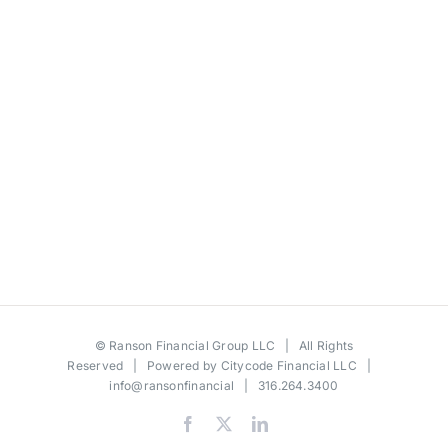
©
Ranson Financial Group LLC
| All Rights
Reserved | Powered by
Citycode Financial LLC
|
info@ransonfinancial
| 316.264.3400
Facebook
X
LinkedIn