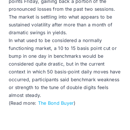
points Friday, gaining back a portion of the
pronounced losses from the past two sessions.
The market is settling into what appears to be
sustained volatility after more than a month of
dramatic swings in yields.
In what used to be considered a normally
functioning market, a 10 to 15 basis point cut or
bump in one day in benchmarks would be
considered quite drastic, but in the current
context in which 50 basis-point daily moves have
occurred, participants said benchmark weakness
or strength to the tune of double digits feels
almost steady.
(Read more:
The Bond Buyer
)