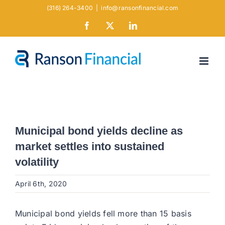
Skip
(316) 264-3400
|
info@ransonfinancial.com
to
Facebook
X
LinkedIn
content
Municipal bond yields decline as
market settles into sustained
volatility
April 6th, 2020
Municipal bond yields fell more than 15 basis