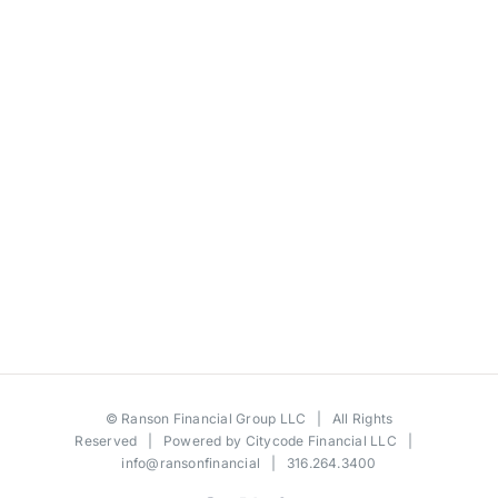
©
Ranson Financial Group LLC
| All Rights
Reserved | Powered by
Citycode Financial LLC
|
info@ransonfinancial
| 316.264.3400