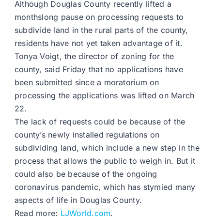
Although Douglas County recently lifted a
monthslong pause on processing requests to
subdivide land in the rural parts of the county,
residents have not yet taken advantage of it.
Tonya Voigt, the director of zoning for the
county, said Friday that no applications have
been submitted since a moratorium on
processing the applications was lifted on March
22.
The lack of requests could be because of the
county’s newly installed regulations on
subdividing land, which include a new step in the
process that allows the public to weigh in. But it
could also be because of the ongoing
coronavirus pandemic, which has stymied many
aspects of life in Douglas County.
Read more:
LJWorld.com
.