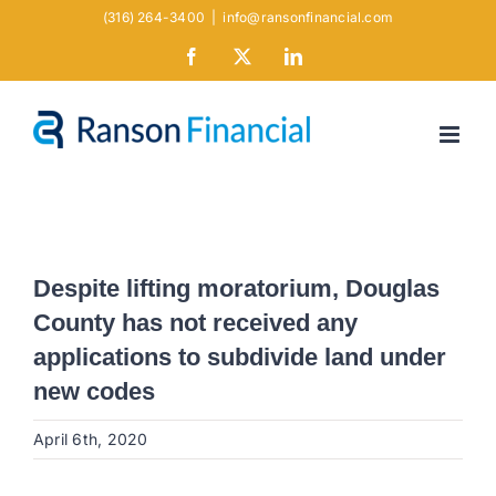
Skip
(316) 264-3400
|
info@ransonfinancial.com
to
Facebook
X
LinkedIn
content
Despite lifting moratorium, Douglas
County has not received any
applications to subdivide land under
new codes
April 6th, 2020