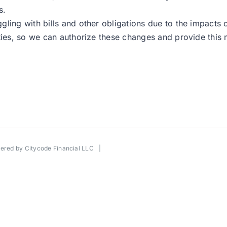
s.
gling with bills and other obligations due to the impacts
ities, so we can authorize these changes and provide this
wered by
Citycode Financial LLC
|