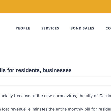
PEOPLE
SERVICES
BOND SALES
CO
ls for residents, businesses
cially because of the new coronavirus, the city of Gardner
st revenue, eliminates the entire monthly bill for resident