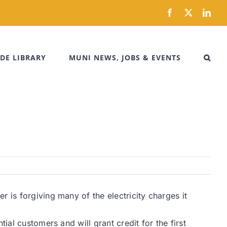
Facebook
X
Link
DE LIBRARY
MUNI NEWS, JOBS & EVENTS
 is forgiving many of the electricity charges it
ial customers and will grant credit for the first