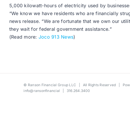
5,000 kilowatt-hours of electricity used by businesse
“We know we have residents who are financially strug
news release. “We are fortunate that we own our util
they wait for federal government assistance.”
(Read more:
Joco 913 News
)
©
Ranson Financial Group LLC
| All Rights Reserved | Po
info@ransonfinancial
| 316.264.3400
Toggle
Sliding
Bar
Area