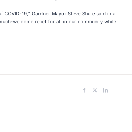
 of COVID-19,” Gardner Mayor Steve Shute said in a
 much-welcome relief for all in our community while
Facebook
X
LinkedIn