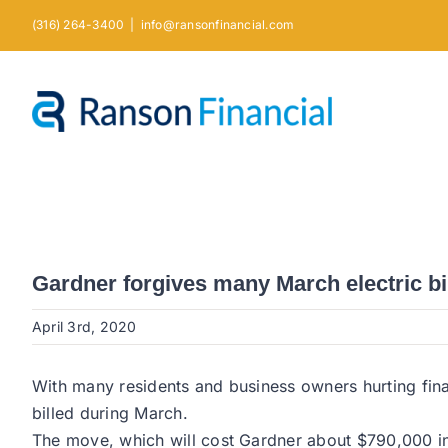
Skip
(316) 264-3400
|
info@ransonfinancial.com
to
content
Gardner forgives many March electric bil
April 3rd, 2020
With many residents and business owners hurting finan
billed during March.
The move, which will cost Gardner about $790,000 in lo