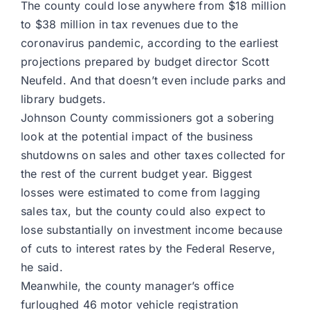
The county could lose anywhere from $18 million
to $38 million in tax revenues due to the
coronavirus pandemic, according to the earliest
projections prepared by budget director Scott
Neufeld. And that doesn’t even include parks and
library budgets.
Johnson County commissioners got a sobering
look at the potential impact of the business
shutdowns on sales and other taxes collected for
the rest of the current budget year. Biggest
losses were estimated to come from lagging
sales tax, but the county could also expect to
lose substantially on investment income because
of cuts to interest rates by the Federal Reserve,
he said.
Meanwhile, the county manager’s office
furloughed 46 motor vehicle registration