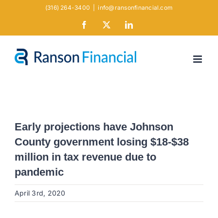
Skip
(316) 264-3400
|
info@ransonfinancial.com
to
Facebook
X
LinkedIn
content
Early projections have Johnson
County government losing $18-$38
million in tax revenue due to
pandemic
April 3rd, 2020