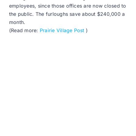
employees, since those offices are now closed to
the public. The furloughs save about $240,000 a
month.
(Read more:
Prairie Village Post
)