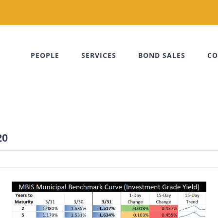
PEOPLE
SERVICES
BOND SALES
CO
20