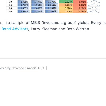
es in a sample of MBIS “investment grade” yields. Every issu
l Bond Advisors
, Larry Kleeman and Beth Warren.
wered by
Citycode Financial LLC
|