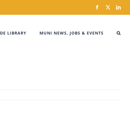
Facebook
X
Link
DE LIBRARY
MUNI NEWS, JOBS & EVENTS