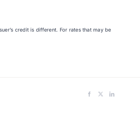
er’s credit is different. For rates that may be
Facebook
X
LinkedIn