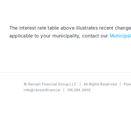
The interest rate table above illustrates recent chang
applicable to your municipality, contact our
Municipa
©
Ranson Financial Group LLC
| All Rights Reserved | Po
info@ransonfinancial
| 316.264.3400
Toggle
Sliding
Bar
Area