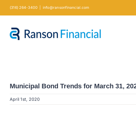
Skip
(316) 264-3400
|
info@ransonfinancial.com
to
content
Municipal Bond Trends for March 31, 20
April 1st, 2020