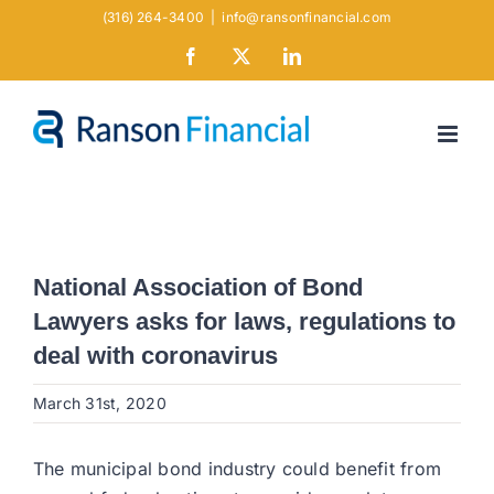
Skip
(316) 264-3400
|
info@ransonfinancial.com
to
Facebook
X
LinkedIn
content
National Association of Bond
Lawyers asks for laws, regulations to
deal with coronavirus
March 31st, 2020
The municipal bond industry could benefit from