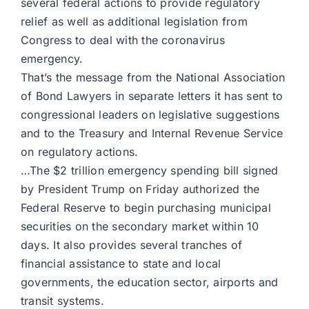
several federal actions to provide regulatory
relief as well as additional legislation from
Congress to deal with the coronavirus
emergency.
That’s the message from the National Association
of Bond Lawyers in separate letters it has sent to
congressional leaders on legislative suggestions
and to the Treasury and Internal Revenue Service
on regulatory actions.
…The $2 trillion emergency spending bill signed
by President Trump on Friday authorized the
Federal Reserve to begin purchasing municipal
securities on the secondary market within 10
days. It also provides several tranches of
financial assistance to state and local
governments, the education sector, airports and
transit systems.