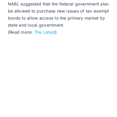
NABL suggested that the federal government also
be allowed to purchase new issues of tax-exempt
bonds to allow access to the primary market by
state and local government.
(Read more:
The Latest
)