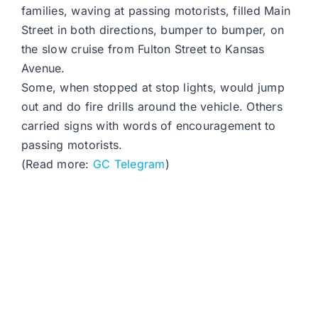
families, waving at passing motorists, filled Main
Street in both directions, bumper to bumper, on
the slow cruise from Fulton Street to Kansas
Avenue.
Some, when stopped at stop lights, would jump
out and do fire drills around the vehicle. Others
carried signs with words of encouragement to
passing motorists.
(Read more:
GC Telegram
)