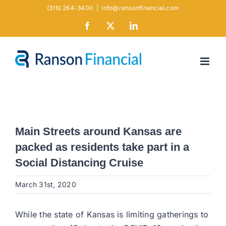
Skip
(316) 264-3400
|
info@ransonfinancial.com
to
Facebook
X
LinkedIn
content
Main Streets around Kansas are
packed as residents take part in a
Social Distancing Cruise
March 31st, 2020
While the state of Kansas is limiting gatherings to