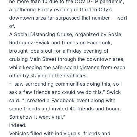
no more than 10 due to the COVID-19 pandemic,
a gathering Friday evening in Garden City’s
downtown area far surpassed that number — sort
of.
A Social Distancing Cruise, organized by Rosie
Rodriguez-Swick and friends on Facebook,
brought locals out for a Friday evening of
cruising Main Street through the downtown area,
while keeping the safe social distance from each
other by staying in their vehicles.
“I saw surrounding communities doing this, so I
ask a few friends and could we do this,” Swick
said. “I created a Facebook event along with
some friends and invited 40 friends and boom.
Somehow it went viral.”
Indeed.
Vehicles filled with individuals, friends and