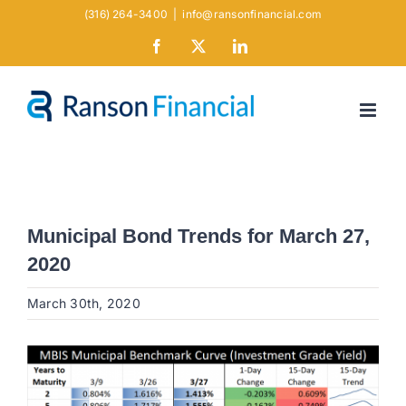
Skip
(316) 264-3400
|
info@ransonfinancial.com
to
Facebook
X
LinkedIn
content
Municipal Bond Trends for March 27,
2020
March 30th, 2020