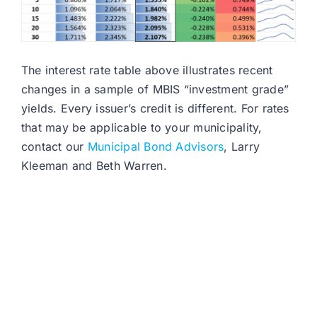
The interest rate table above illustrates recent
changes in a sample of MBIS “investment grade”
yields. Every issuer’s credit is different. For rates
that may be applicable to your municipality,
contact our
Municipal Bond Advisors
, Larry
Kleeman and Beth Warren.