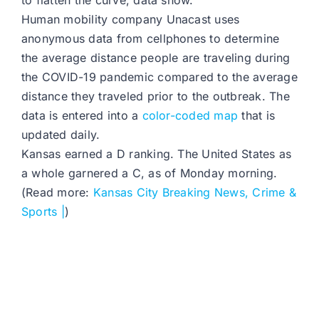
to flatten the curve, data show.
Human mobility company Unacast uses
anonymous data from cellphones to determine
the average distance people are traveling during
the COVID-19 pandemic compared to the average
distance they traveled prior to the outbreak. The
data is entered into a
color-coded map
that is
updated daily.
Kansas earned a D ranking. The United States as
a whole garnered a C, as of Monday morning.
(Read more:
Kansas City Breaking News, Crime &
Sports |
)