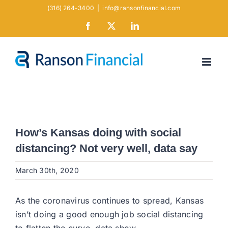
Skip
(316) 264-3400
|
info@ransonfinancial.com
to
Facebook
X
LinkedIn
content
How’s Kansas doing with social
distancing? Not very well, data say
March 30th, 2020
As the coronavirus continues to spread, Kansas
isn’t doing a good enough job social distancing