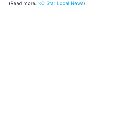
(Read more:
KC Star Local News
)