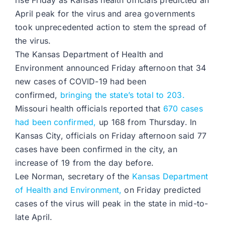
rise Friday as Kansas health officials predicted an
April peak for the virus and area governments
took unprecedented action to stem the spread of
the virus.
The Kansas Department of Health and
Environment announced Friday afternoon that 34
new cases of COVID-19 had been
confirmed,
bringing the state’s total to 203.
Missouri health officials reported that
670 cases
had been confirmed,
up 168 from Thursday. In
Kansas City, officials on Friday afternoon said 77
cases have been confirmed in the city, an
increase of 19 from the day before.
Lee Norman, secretary of the
Kansas Department
of Health and Environment,
on Friday predicted
cases of the virus will peak in the state in mid-to-
late April.