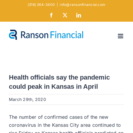
Skip
(316) 264-3400
|
info@ransonfinancial.com
to
Facebook
X
LinkedIn
content
Health officials say the pandemic
could peak in Kansas in April
March 29th, 2020
The number of confirmed cases of the new
coronavirus in the Kansas City area continued to