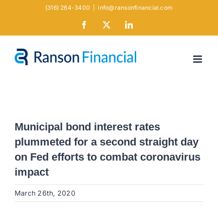
Skip
(316) 264-3400
|
info@ransonfinancial.com
to
Facebook
X
LinkedIn
content
Municipal bond interest rates
plummeted for a second straight day
on Fed efforts to combat coronavirus
impact
March 26th, 2020