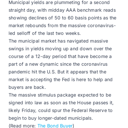
Municipal yields are plummeting for a second
straight day, with midday AAA benchmark reads
showing declines of 50 to 60 basis points as the
market rebounds from the massive coronavirus-
led selloff of the last two weeks.
The municipal market has navigated massive
swings in yields moving up and down over the
course of a 12-day period that have become a
part of a new dynamic since the coronavirus
pandemic hit the U.S. But it appears that the
market is accepting the Fed is here to help and
buyers are back.
The massive stimulus package expected to be
signed into law as soon as the House passes it,
likely Friday, could spur the Federal Reserve to
begin to buy longer-dated municipals.
(Read more:
The Bond Buyer
)