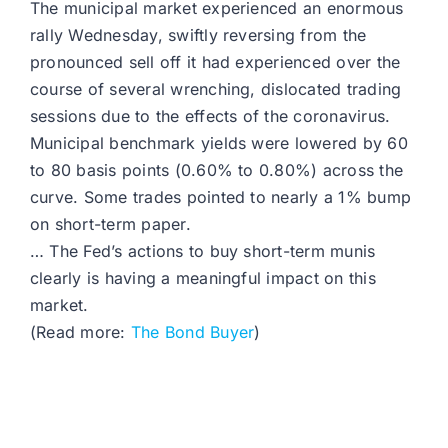
The municipal market experienced an enormous
rally Wednesday, swiftly reversing from the
pronounced sell off it had experienced over the
course of several wrenching, dislocated trading
sessions due to the effects of the coronavirus.
Municipal benchmark yields were lowered by 60
to 80 basis points (0.60% to 0.80%) across the
curve. Some trades pointed to nearly a 1% bump
on short-term paper.
… The Fed’s actions to buy short-term munis
clearly is having a meaningful impact on this
market.
(Read more:
The Bond Buyer
)