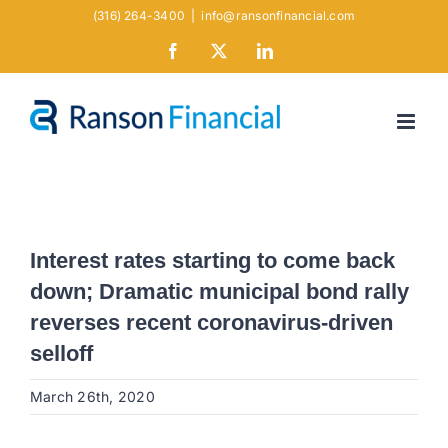
Skip
(316) 264-3400
|
info@ransonfinancial.com
to
Facebook
X
LinkedIn
content
Interest rates starting to come back
down; Dramatic municipal bond rally
reverses recent coronavirus-driven
selloff
March 26th, 2020