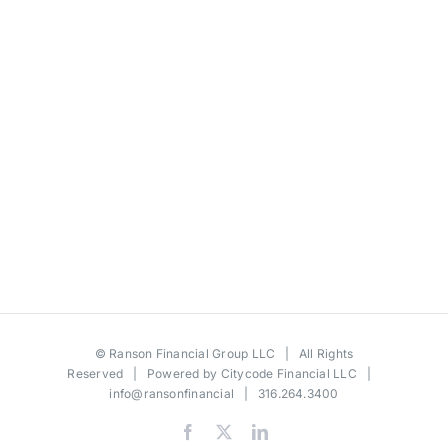
©
Ranson Financial Group LLC
| All Rights
Reserved | Powered by
Citycode Financial LLC
|
info@ransonfinancial
| 316.264.3400
Facebook
X
LinkedIn