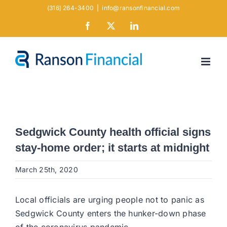
Skip
(316) 264-3400
|
info@ransonfinancial.com
to
Facebook
X
LinkedIn
content
Sedgwick County health official signs
stay-home order; it starts at midnight
March 25th, 2020
Local officials are urging people not to panic as
Sedgwick County enters the hunker-down phase