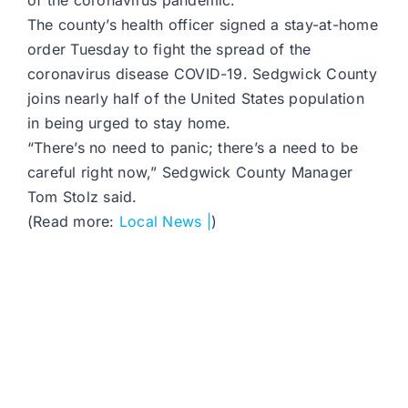
of the coronavirus pandemic.
The county’s health officer signed a stay-at-home
order Tuesday to fight the spread of the
coronavirus disease COVID-19. Sedgwick County
joins nearly half of the United States population
in being urged to stay home.
“There’s no need to panic; there’s a need to be
careful right now,” Sedgwick County Manager
Tom Stolz said.
(Read more:
Local News |
)