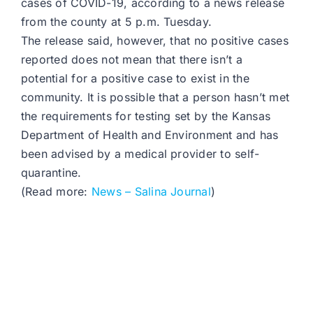
cases of COVID-19, according to a news release
from the county at 5 p.m. Tuesday.
The release said, however, that no positive cases
reported does not mean that there isn’t a
potential for a positive case to exist in the
community. It is possible that a person hasn’t met
the requirements for testing set by the Kansas
Department of Health and Environment and has
been advised by a medical provider to self-
quarantine.
(Read more:
News – Salina Journal
)