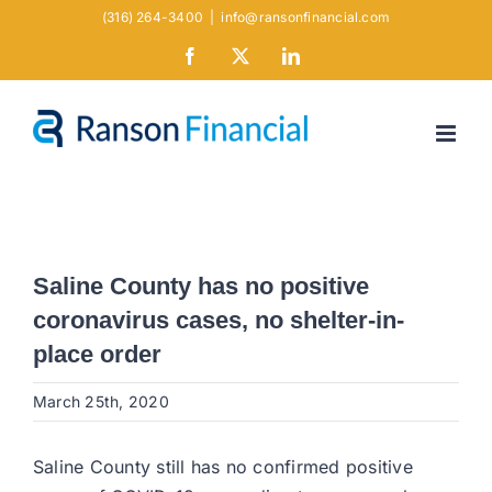
Skip
(316) 264-3400
|
info@ransonfinancial.com
to
Facebook
X
LinkedIn
content
Saline County has no positive
coronavirus cases, no shelter-in-
place order
March 25th, 2020
Saline County still has no confirmed positive