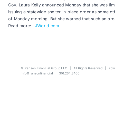
Gov. Laura Kelly announced Monday that she was limiti
issuing a statewide shelter-in-place order as some 
of Monday morning. But she warned that such an ord
Read more:
LJWorld.com
.
©
Ranson Financial Group LLC
| All Rights Reserved | Po
info@ransonfinancial
| 316.264.3400
Toggle
Sliding
Bar
Area