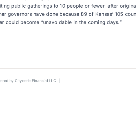
ng public gatherings to 10 people or fewer, after original
other governors have done because 89 of Kansas’ 105 coun
er could become “unavoidable in the coming days.”
wered by
Citycode Financial LLC
|