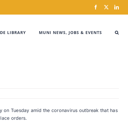
Facebook
X
Link
DE LIBRARY
MUNI NEWS, JOBS & EVENTS
ity on Tuesday amid the coronavirus outbreak that has
lace orders.
.