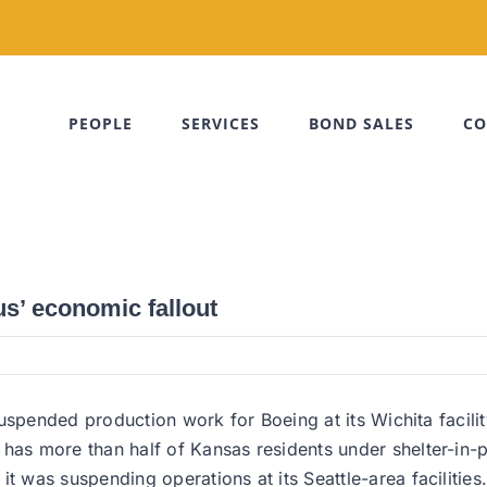
PEOPLE
SERVICES
BOND SALES
CO
s’ economic fallout
suspended production work for Boeing at its Wichita facil
s more than half of Kansas residents under shelter-in-p
was suspending operations at its Seattle-area facilities