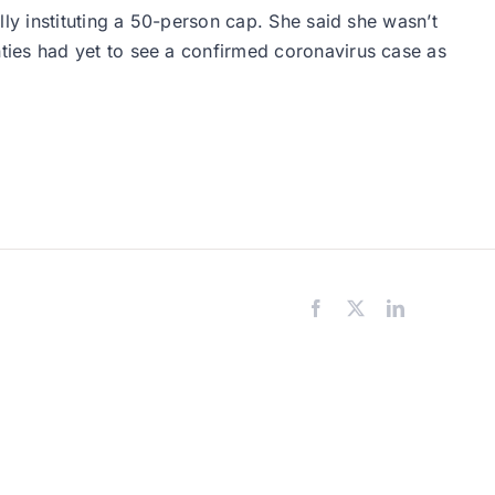
ly instituting a 50-person cap. She said she wasn’t
ties had yet to see a confirmed coronavirus case as
Facebook
X
LinkedIn