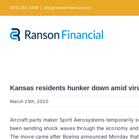
Skip
(316) 264-3400
|
info@ransonfinancial.com
to
content
Kansas residents hunker down amid viru
March 25th, 2020
Aircraft parts maker Spirit Aerosystems temporarily 
been sending shock waves through the economy and ha
The move came after Boeing announced Monday that it 