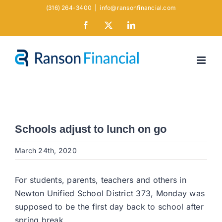
Skip
(316) 264-3400
|
info@ransonfinancial.com
to
Facebook
X
LinkedIn
content
Schools adjust to lunch on go
March 24th, 2020
For students, parents, teachers and others in
Newton Unified School District 373, Monday was
supposed to be the first day back to school after
spring break.