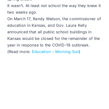
It wasn’t. At least not school the way they knew it
two weeks ago.
On March 17, Randy Watson, the commissioner of
education in Kansas, and Gov. Laura Kelly
announced that all public school buildings in
Kansas would be closed for the remainder of the
year in response to the COVID-19 outbreak.
(Read more:
Education – Morning Sun
)