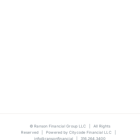
©
Ranson Financial Group LLC
| All Rights
Reserved | Powered by
Citycode Financial LLC
|
info@ransonfinancial
| 316.264.3400