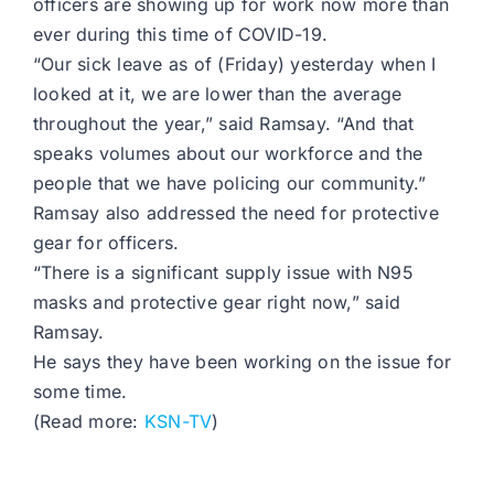
officers are showing up for work now more than
ever during this time of COVID-19.
“Our sick leave as of (Friday) yesterday when I
looked at it, we are lower than the average
throughout the year,” said Ramsay. “And that
speaks volumes about our workforce and the
people that we have policing our community.”
Ramsay also addressed the need for protective
gear for officers.
“There is a significant supply issue with N95
masks and protective gear right now,” said
Ramsay.
He says they have been working on the issue for
some time.
(Read more:
KSN-TV
)