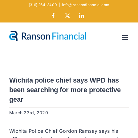
Skip
(316) 264-3400
|
info@ransonfinancial.com
to
Facebook
X
LinkedIn
content
Wichita police chief says WPD has
been searching for more protective
gear
March 23rd, 2020
Wichita Police Chief Gordon Ramsay says his