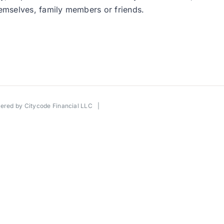
 themselves, family members or friends.
wered by
Citycode Financial LLC
|