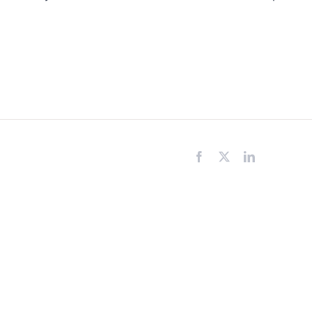
Facebook
X
LinkedIn