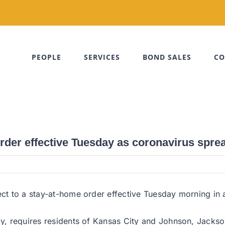
PEOPLE
SERVICES
BOND SALES
CO
rder effective Tuesday as coronavirus spre
ect to a stay-at-home order effective Tuesday morning in a
day, requires residents of Kansas City and Johnson, Jack