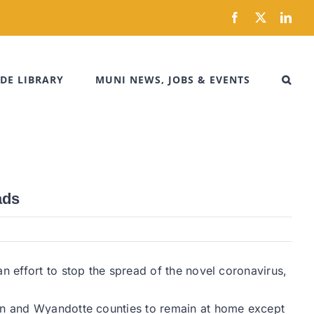
Facebook
X
Link
DE LIBRARY
MUNI NEWS, JOBS & EVENTS
ads
n effort to stop the spread of the novel coronavirus,
son and Wyandotte counties to remain at home except