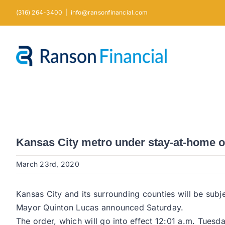
Skip
(316) 264-3400
|
info@ransonfinancial.com
to
content
Kansas City metro under stay-at-home o
March 23rd, 2020
Kansas City and its surrounding counties will be subj
Mayor Quinton Lucas announced Saturday.
The order, which will go into effect 12:01 a.m. Tues