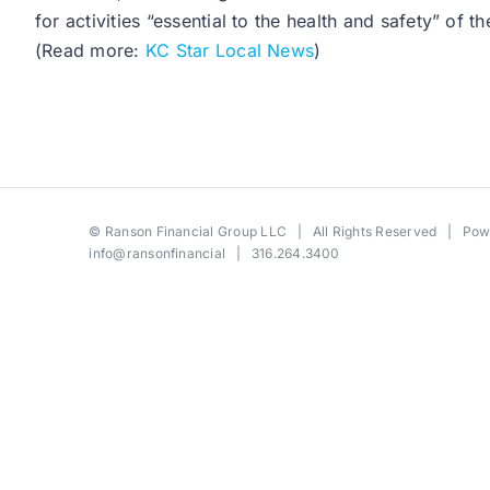
for activities “essential to the health and safety” of
(Read more:
KC Star Local News
)
©
Ranson Financial Group LLC
| All Rights Reserved | Po
info@ransonfinancial
| 316.264.3400
Toggle
Sliding
Bar
Area