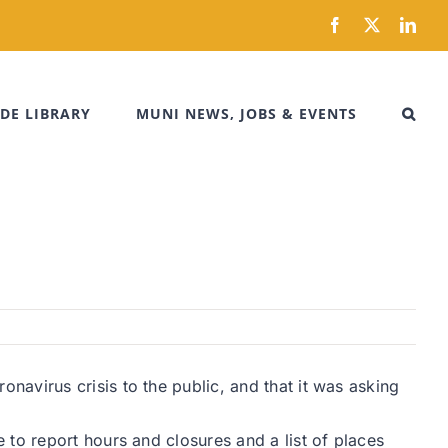
Facebook
X
Link
DE LIBRARY
MUNI NEWS, JOBS & EVENTS
avirus crisis to the public, and that it was asking
to report hours and closures and a list of places