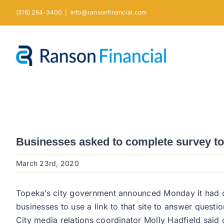
Skip
(316) 264-3400
|
info@ransonfinancial.com
to
content
Businesses asked to complete survey to he
March 23rd, 2020
Topeka’s city government announced Monday it had cre
businesses to use a link to that site to answer question
City media relations coordinator Molly Hadfield said