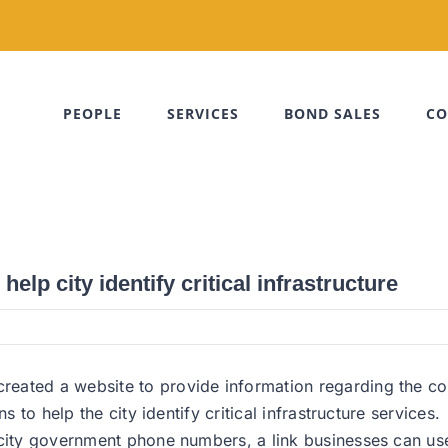
PEOPLE
SERVICES
BOND SALES
CO
lp city identify critical infrastructure
ated a website to provide information regarding the coron
s to help the city identify critical infrastructure services.
 city government phone numbers, a link businesses can use 