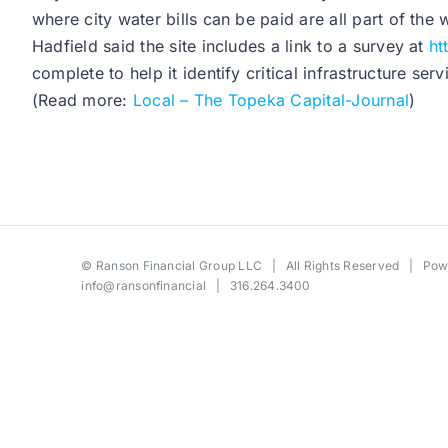
where city water bills can be paid are all part of the 
Hadfield said the site includes a link to a survey at
ht
complete to help it identify critical infrastructure serv
(Read more:
Local – The Topeka Capital-Journal
)
©
Ranson Financial Group LLC
| All Rights Reserved | Po
info@ransonfinancial
| 316.264.3400
Toggle
Sliding
Bar
Area