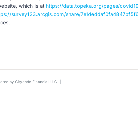
website, which is at
https://data.topeka.org/pages/covid1
tps://survey123.arcgis.com/share/7e1deddaf0fa4847bf5f
ices.
wered by
Citycode Financial LLC
|