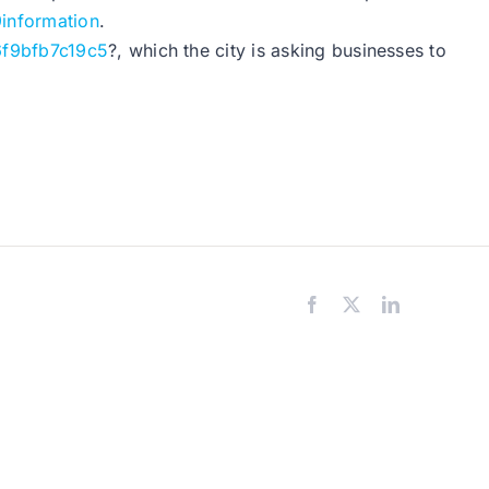
9information
.
6f9bfb7c19c5
?, which the city is asking businesses to
Facebook
X
LinkedIn