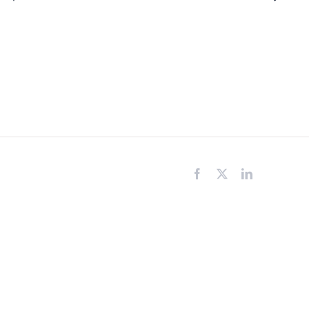
Facebook
X
LinkedIn