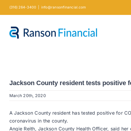
Skip
(316) 264-3400
|
info@ransonfinancial.com
to
content
Jackson County resident tests positive 
March 20th, 2020
A Jackson County resident has tested positive for CO
coronavirus in the county.
Angie Reith, Jackson County Health Officer, said her