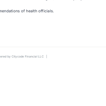
mendations of health officials.
wered by
Citycode Financial LLC
|