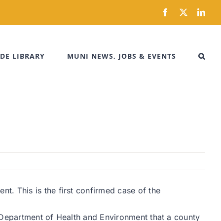
Facebook
X
Link
DE LIBRARY
MUNI NEWS, JOBS & EVENTS
t. This is the first confirmed case of the
s Department of Health and Environment that a county