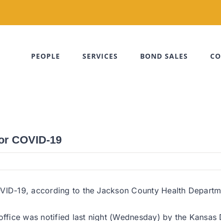
PEOPLE
SERVICES
BOND SALES
CO
for COVID-19
VID-19, according to the Jackson County Health Departmen
 office was notified last night (Wednesday) by the Kansa