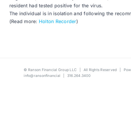
resident had tested positive for the virus.
The individual is in isolation and following the recom
(Read more:
Holton Recorder
)
©
Ranson Financial Group LLC
| All Rights Reserved | Po
info@ransonfinancial
| 316.264.3400
Toggle
Sliding
Bar
Area