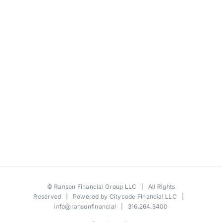
©
Ranson Financial Group LLC
| All Rights
Reserved | Powered by
Citycode Financial LLC
|
info@ransonfinancial
| 316.264.3400