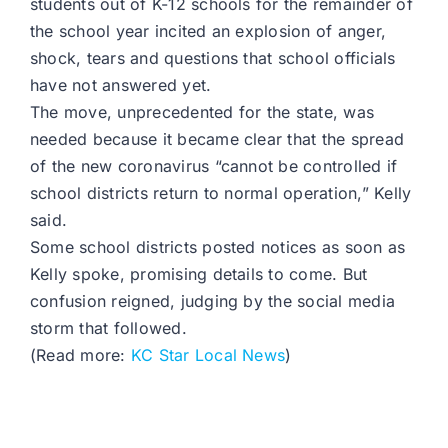
students out of K-12 schools for the remainder of
the school year incited an explosion of anger,
shock, tears and questions that school officials
have not answered yet.
The move, unprecedented for the state, was
needed because it became clear that the spread
of the new coronavirus “cannot be controlled if
school districts return to normal operation,” Kelly
said.
Some school districts posted notices as soon as
Kelly spoke, promising details to come. But
confusion reigned, judging by the social media
storm that followed.
(Read more:
KC Star Local News
)