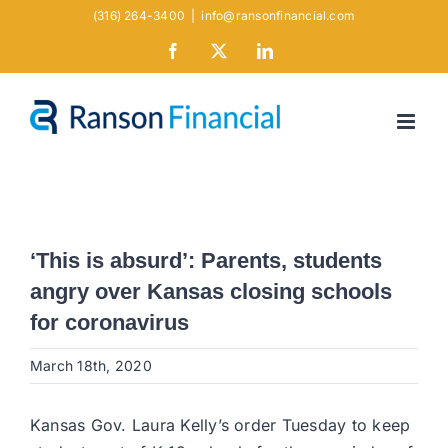
Skip
(316) 264-3400
|
info@ransonfinancial.com
to
Facebook
X
LinkedIn
content
‘This is absurd’: Parents, students
angry over Kansas closing schools
for coronavirus
March 18th, 2020
Kansas Gov. Laura Kelly’s order Tuesday to keep