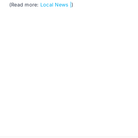
(Read more:
Local News |
)