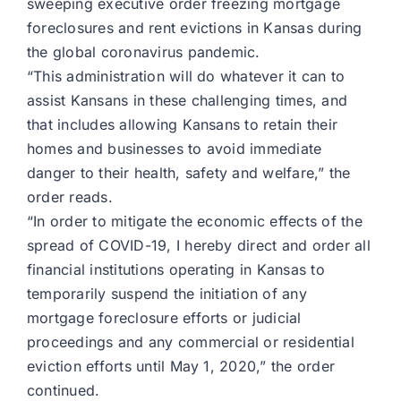
sweeping executive order freezing mortgage
foreclosures and rent evictions in Kansas during
the global coronavirus pandemic.
“This administration will do whatever it can to
assist Kansans in these challenging times, and
that includes allowing Kansans to retain their
homes and businesses to avoid immediate
danger to their health, safety and welfare,” the
order reads.
“In order to mitigate the economic effects of the
spread of COVID-19, I hereby direct and order all
financial institutions operating in Kansas to
temporarily suspend the initiation of any
mortgage foreclosure efforts or judicial
proceedings and any commercial or residential
eviction efforts until May 1, 2020,” the order
continued.