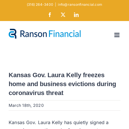
Skip
(316) 264-3400
|
info@ransonfinancial.com
to
Facebook
X
LinkedIn
content
Kansas Gov. Laura Kelly freezes
home and business evictions during
coronavirus threat
March 18th, 2020
Kansas Gov. Laura Kelly has quietly signed a