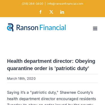
Skip
(316) 264-3400
|
info@ransonfinancial.com
to
Facebook
X
LinkedIn
content
Health department director: Obeying
quarantine order is ’patriotic duty’
March 18th, 2020
Saying it’s a "patriotic duty," Shawnee County’s
health department director encouraged residents