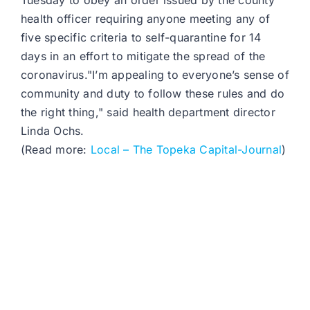
Tuesday to obey an order issued by the county
health officer requiring anyone meeting any of
five specific criteria to self-quarantine for 14
days in an effort to mitigate the spread of the
coronavirus."I’m appealing to everyone’s sense of
community and duty to follow these rules and do
the right thing," said health department director
Linda Ochs.
(Read more:
Local – The Topeka Capital-Journal
)