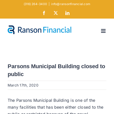
Skip
(316) 264-3400
|
info@ransonfinancial.com
to
Facebook
X
LinkedIn
content
Parsons Municipal Building closed to
public
March 17th, 2020
The Parsons Municipal Building is one of the
many facilities that has been either closed to the