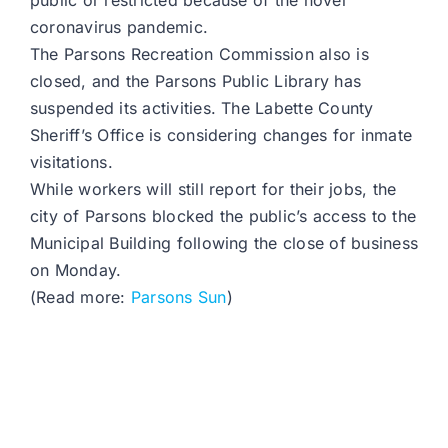
public or restricted because of the novel
coronavirus pandemic.
The Parsons Recreation Commission also is
closed, and the Parsons Public Library has
suspended its activities. The Labette County
Sheriff’s Office is considering changes for inmate
visitations.
While workers will still report for their jobs, the
city of Parsons blocked the public’s access to the
Municipal Building following the close of business
on Monday.
(Read more:
Parsons Sun
)