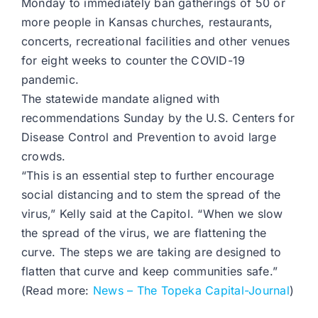
Monday to immediately ban gatherings of 50 or
more people in Kansas churches, restaurants,
concerts, recreational facilities and other venues
for eight weeks to counter the COVID-19
pandemic.
The statewide mandate aligned with
recommendations Sunday by the U.S. Centers for
Disease Control and Prevention to avoid large
crowds.
“This is an essential step to further encourage
social distancing and to stem the spread of the
virus,” Kelly said at the Capitol. “When we slow
the spread of the virus, we are flattening the
curve. The steps we are taking are designed to
flatten that curve and keep communities safe.”
(Read more:
News – The Topeka Capital-Journal
)