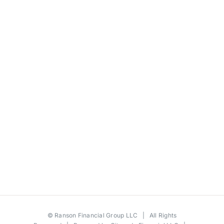
©
Ranson Financial Group LLC
| All Rights