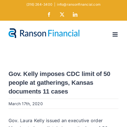
Skip
(316) 264-3400
|
info@ransonfinancial.com
to
Facebook
X
LinkedIn
content
Gov. Kelly imposes CDC limit of 50
people at gatherings, Kansas
documents 11 cases
March 17th, 2020
Gov. Laura Kelly issued an executive order