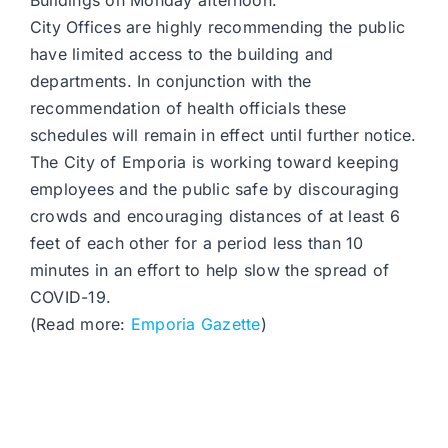
Buildings on Monday afternoon.
City Offices are highly recommending the public
have limited access to the building and
departments. In conjunction with the
recommendation of health officials these
schedules will remain in effect until further notice.
The City of Emporia is working toward keeping
employees and the public safe by discouraging
crowds and encouraging distances of at least 6
feet of each other for a period less than 10
minutes in an effort to help slow the spread of
COVID-19.
(Read more:
Emporia Gazette
)