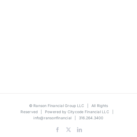
©
Ranson Financial Group LLC
| All Rights
Reserved | Powered by
Citycode Financial LLC
|
info@ransonfinancial
| 316.264.3400
Facebook
X
LinkedIn