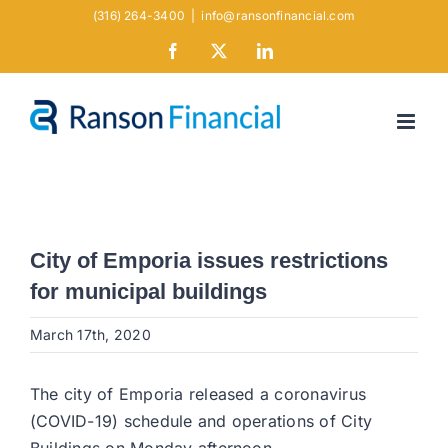
Skip
(316) 264-3400
|
info@ransonfinancial.com
to
Facebook
X
LinkedIn
content
City of Emporia issues restrictions
for municipal buildings
March 17th, 2020
The city of Emporia released a coronavirus
(COVID-19) schedule and operations of City