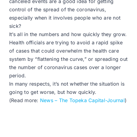
canceled events are a good idea for getting
control of the spread of the coronavirus,
especially when it involves people who are not
sick?
It’s all in the numbers and how quickly they grow.
Health officials are trying to avoid a rapid spike
of cases that could overwhelm the health care
system by “flattening the curve,” or spreading out
the number of coronavirus cases over a longer
period.
In many respects, it’s not whether the situation is
going to get worse, but how quickly.
(Read more:
News – The Topeka Capital-Journal
)