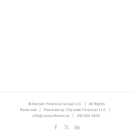
©
Ranson Financial Group LLC
| All Rights
Reserved | Powered by
Citycode Financial LLC
|
info@ransonfinancial
| 316.264.3400
Facebook
X
LinkedIn