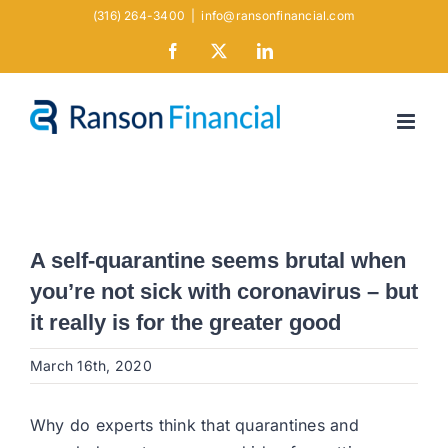
Skip
(316) 264-3400
|
info@ransonfinancial.com
to
Facebook
X
LinkedIn
content
A self-quarantine seems brutal when
you’re not sick with coronavirus – but
it really is for the greater good
March 16th, 2020
Why do experts think that quarantines and