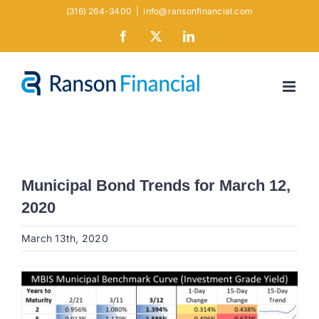
Skip
(316) 264-3400
|
info@ransonfinancial.com
to
Facebook
X
LinkedIn
content
Municipal Bond Trends for March 12,
2020
March 13th, 2020