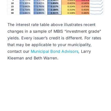
The interest rate table above illustrates recent
changes in a sample of MBIS “investment grade”
yields. Every issuer’s credit is different. For rates
that may be applicable to your municipality,
contact our
Municipal Bond Advisors
, Larry
Kleeman and Beth Warren.