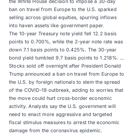
the White House decision to impose a 30-day
ban on travel from Europe to the U.S. sparked
selling across global equities, spurring inflows
into haven assets like government paper.
The 10-year Treasury note yield fell 12.2 basis
points to 0.700%, while the 2-year note rate was
down 7.1 basis points to 0.425%. The 30-year
bond yield tumbled 9.7 basis points to 1.218%. …
Stocks sold off overnight after President Donald
Trump announced a ban on travel from Europe to
the U.S. by foreign nationals to stem the spread
of the COVID-19 outbreak, adding to worries that
the move could hurt cross-border economic
activity. Analysts say the U.S. government will
need to enact more aggressive and targeted
fiscal stimulus measures to arrest the economic
damage from the coronavirus epidemic.