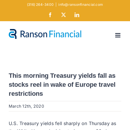
Skip
(316) 264-3400
|
info@ransonfinancial.com
to
Facebook
X
LinkedIn
content
This morning Treasury yields fall as
stocks reel in wake of Europe travel
restrictions
March 12th, 2020
U.S. Treasury yields fell sharply on Thursday as