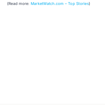
(Read more:
MarketWatch.com – Top Stories
)