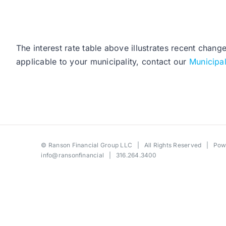
The interest rate table above illustrates recent chang
applicable to your municipality, contact our
Municipa
©
Ranson Financial Group LLC
| All Rights Reserved | Po
info@ransonfinancial
| 316.264.3400
Toggle
Sliding
Bar
Area