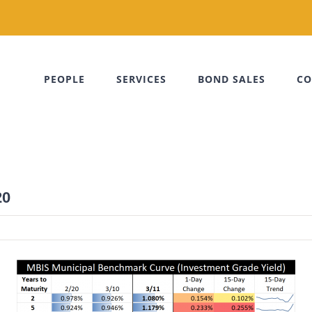
PEOPLE
SERVICES
BOND SALES
CO
20