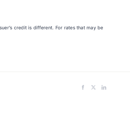
er’s credit is different. For rates that may be
Facebook
X
LinkedIn