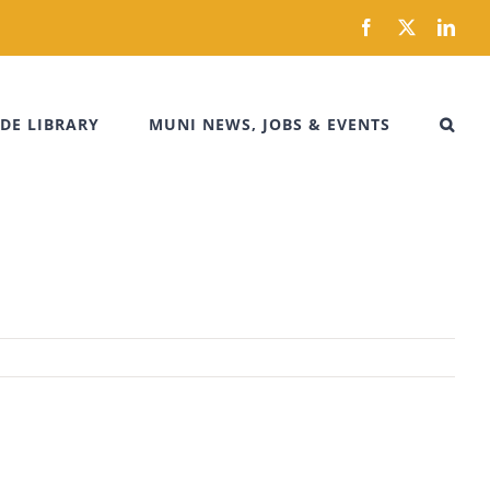
Facebook
X
Link
DE LIBRARY
MUNI NEWS, JOBS & EVENTS