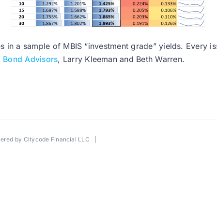
es in a sample of MBIS “investment grade” yields. Every issu
l Bond Advisors
, Larry Kleeman and Beth Warren.
wered by
Citycode Financial LLC
|