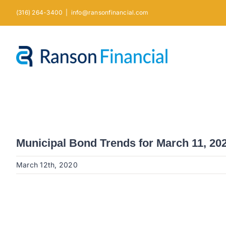
Skip
(316) 264-3400
|
info@ransonfinancial.com
to
content
Municipal Bond Trends for March 11, 20
March 12th, 2020