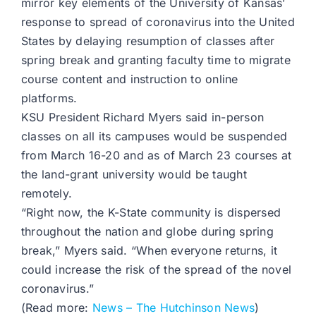
mirror key elements of the University of Kansas’
response to spread of coronavirus into the United
States by delaying resumption of classes after
spring break and granting faculty time to migrate
course content and instruction to online
platforms.
KSU President Richard Myers said in-person
classes on all its campuses would be suspended
from March 16-20 and as of March 23 courses at
the land-grant university would be taught
remotely.
“Right now, the K-State community is dispersed
throughout the nation and globe during spring
break,” Myers said. “When everyone returns, it
could increase the risk of the spread of the novel
coronavirus.”
(Read more:
News – The Hutchinson News
)