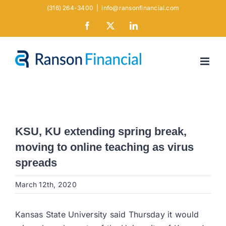
Skip
(316) 264-3400
|
info@ransonfinancial.com
to
Facebook
X
LinkedIn
content
KSU, KU extending spring break,
moving to online teaching as virus
spreads
March 12th, 2020
Kansas State University said Thursday it would