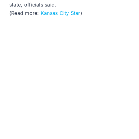
state, officials said.
(Read more:
Kansas City Star
)