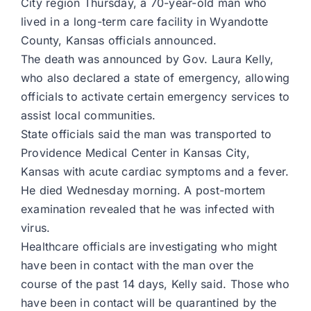
City region Thursday, a 70-year-old man who
lived in a long-term care facility in Wyandotte
County, Kansas officials announced.
The death was announced by Gov. Laura Kelly,
who also declared a state of emergency, allowing
officials to activate certain emergency services to
assist local communities.
State officials said the man was transported to
Providence Medical Center in Kansas City,
Kansas with acute cardiac symptoms and a fever.
He died Wednesday morning. A post-mortem
examination revealed that he was infected with
virus.
Healthcare officials are investigating who might
have been in contact with the man over the
course of the past 14 days, Kelly said. Those who
have been in contact will be quarantined by the