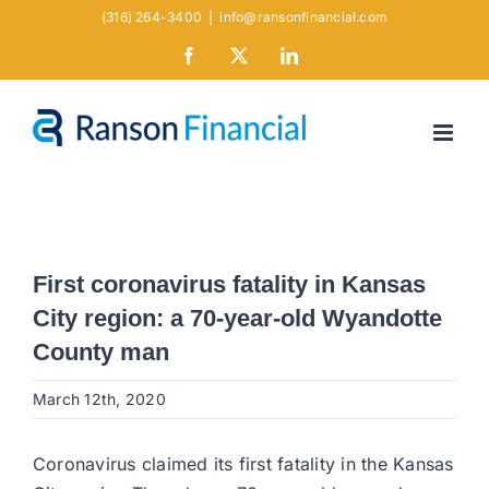
Skip
(316) 264-3400
|
info@ransonfinancial.com
to
Facebook
X
LinkedIn
content
First coronavirus fatality in Kansas
City region: a 70-year-old Wyandotte
County man
March 12th, 2020
Coronavirus claimed its first fatality in the Kansas