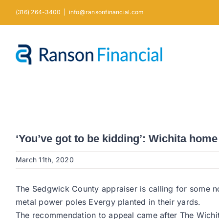
Skip
(316) 264-3400
|
info@ransonfinancial.com
to
content
‘You’ve got to be kidding’: Wichita ho
March 11th, 2020
The Sedgwick County appraiser is calling for some no
metal power poles Evergy planted in their yards.
The recommendation to appeal came after The Wichita 