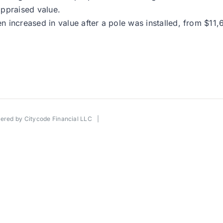
appraised value.
 increased in value after a pole was installed, from $11,
wered by
Citycode Financial LLC
|