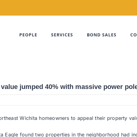
PEOPLE
SERVICES
BOND SALES
CO
me value jumped 40% with massive power pol
rtheast Wichita homeowners to appeal their property valua
Eagle found two properties in the neighborhood had incre