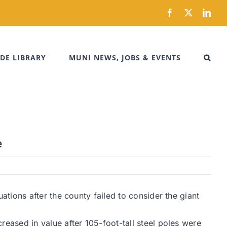
Facebook
X
Link
DE LIBRARY
MUNI NEWS, JOBS & EVENTS
e
tions after the county failed to consider the giant
ased in value after 105-foot-tall steel poles were