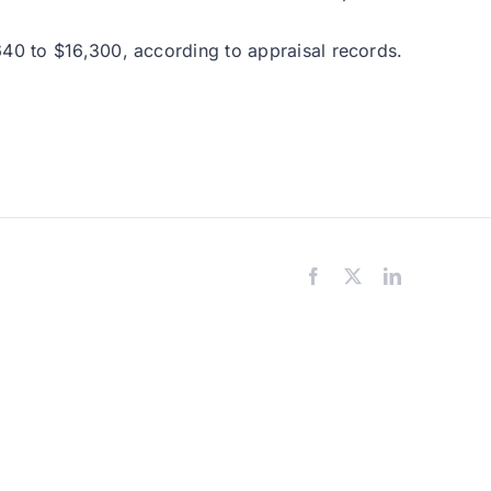
640 to $16,300, according to appraisal records.
Facebook
X
LinkedIn