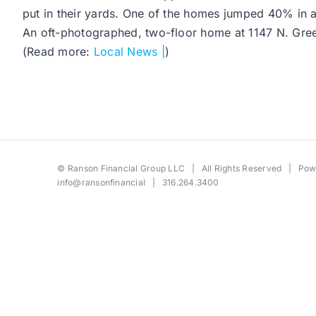
put in their yards. One of the homes jumped 40% in 
An oft-photographed, two-floor home at 1147 N. Green
(Read more:
Local News |
)
©
Ranson Financial Group LLC
| All Rights Reserved | Po
info@ransonfinancial
| 316.264.3400
Toggle
Sliding
Bar
Area