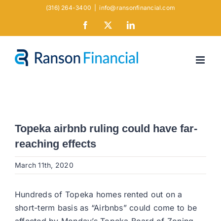
Skip
(316) 264-3400
|
info@ransonfinancial.com
to
Facebook
X
LinkedIn
content
Topeka airbnb ruling could have far-
reaching effects
March 11th, 2020
Hundreds of Topeka homes rented out on a
short-term basis as “Airbnbs” could come to be