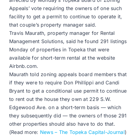
affected by Monday’s Topeka Board of Zoning
Appeals’ vote requiring the owners of one such
facility to get a permit to continue to operate it,
that couple’s property manager said.
Travis Maurath, property manager for Rental
Management Solutions, said he found 291 listings
Monday of properties in Topeka that were
available for short-term rental at the website
Airbnb.com.
Maurath told zoning appeals board members that
if they were to require Don Phillippi and Candi
Bryant to get a conditional use permit to continue
to rent out the house they own at 229 S.W.
Edgewood Ave. on a short-term basis — which
they subsequently did — the owners of those 291
other properties should also have to do that.
(Read more:
News – The Topeka Capital-Journal
)