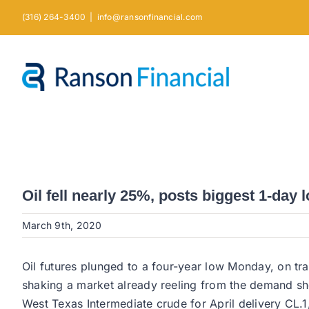
Skip
(316) 264-3400
|
info@ransonfinancial.com
to
content
Oil fell nearly 25%, posts biggest 1-day 
March 9th, 2020
Oil futures plunged to a four-year low Monday, on t
shaking a market already reeling from the demand s
West Texas Intermediate crude for April delivery CL.1