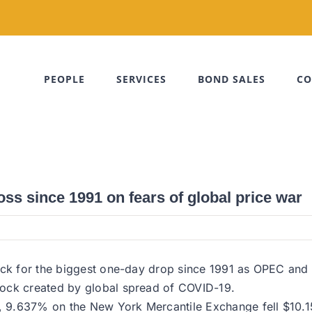
PEOPLE
SERVICES
BOND SALES
CO
loss since 1991 on fears of global price war
rack for the biggest one-day drop since 1991 as OPEC and
hock created by global spread of COVID-19.
, 9.637% on the New York Mercantile Exchange fell $10.15,