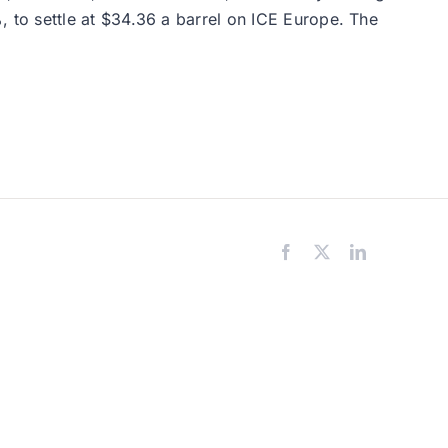
to settle at $34.36 a barrel on ICE Europe. The
Facebook
X
LinkedIn