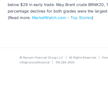
below $29 in early trade. May Brent crude BRNK20, 1
percentage declines for both grades were the largest
(Read more:
MarketWatch.com – Top Stories
)
©
Ranson Financial Group LLC
| All Rights Reserved | Po
info@ransonfinancial
| 316.264.3400
Toggle
Sliding
Bar
Area