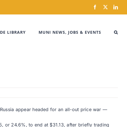
Facebook
X
Link
DE LIBRARY
MUNI NEWS, JOBS & EVENTS
 Russia appear headed for an all-out price war —
 or 24.6%, to end at $31.13, after briefly trading