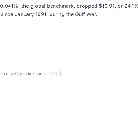
0.041%, the global benchmark, dropped $10.91, or 24.1%, 
 since January 1991, during the Gulf War.
wered by
Citycode Financial LLC
|