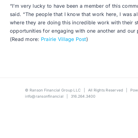
“I’m very lucky to have been a member of this comm
said. “The people that I know that work here, I was alr
where they are doing this incredible work with their 
opportunities for engaging with one another and our p
(Read more:
Prairie Village Post
)
©
Ranson Financial Group LLC
| All Rights Reserved | Po
info@ransonfinancial
| 316.264.3400
Toggle
Sliding
Bar
Area