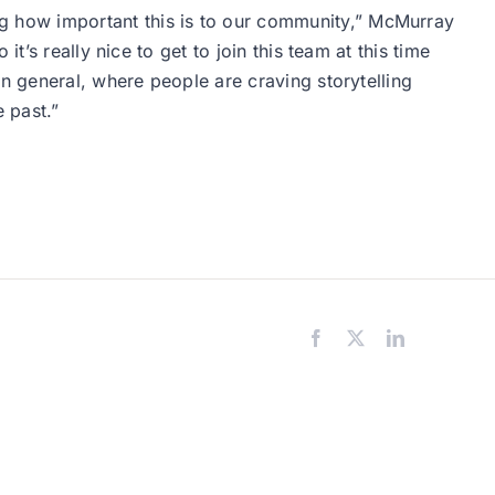
 how important this is to our community,” McMurray
’s really nice to get to join this team at this time
n general, where people are craving storytelling
 past.”
Facebook
X
LinkedIn