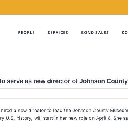
PEOPLE
SERVICES
BOND SALES
CO
y to serve as new director of Johnson Coun
 hired a new director to lead the Johnson County Museum
y U.S. history, will start in her new role on April 6. She 