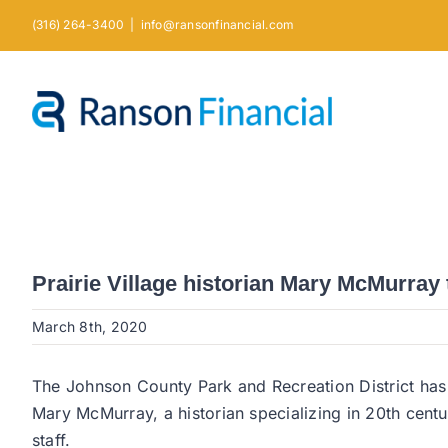
Skip
(316) 264-3400
|
info@ransonfinancial.com
to
content
Prairie Village historian Mary McMurra
March 8th, 2020
The Johnson County Park and Recreation District has
Mary McMurray, a historian specializing in 20th centur
staff.