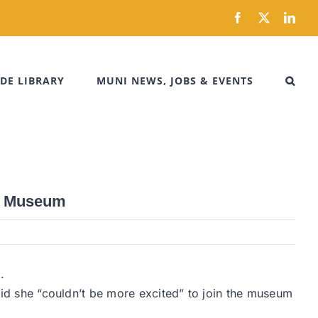
Facebook
X
Link
DE LIBRARY
MUNI NEWS, JOBS & EVENTS
ty Museum
.
said she “couldn’t be more excited” to join the museum