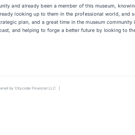
unity and already been a member of this museum, knowing
eady looking up to them in the professional world, and so it
strategic plan, and a great time in the museum community i
ast, and helping to forge a better future by looking to the
wered by
Citycode Financial LLC
|