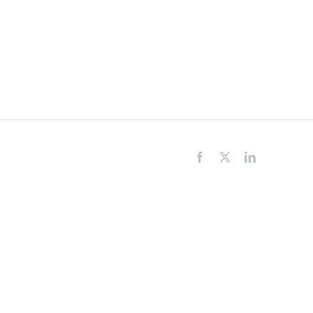
Facebook
X
LinkedIn