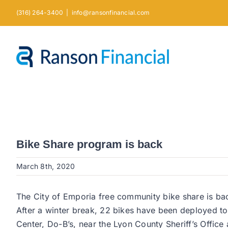
Skip
(316) 264-3400
|
info@ransonfinancial.com
to
content
Bike Share program is back
March 8th, 2020
The City of Emporia free community bike share is ba
After a winter break, 22 bikes have been deployed t
Center, Do-B’s, near the Lyon County Sheriff’s Offic