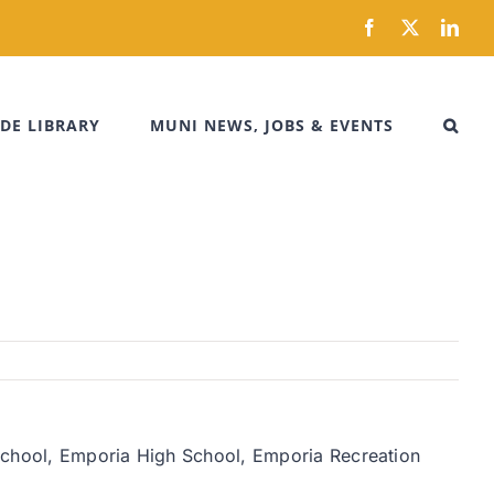
Facebook
X
Link
DE LIBRARY
MUNI NEWS, JOBS & EVENTS
 School, Emporia High School, Emporia Recreation