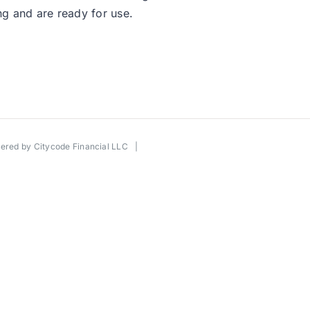
g and are ready for use.
wered by
Citycode Financial LLC
|