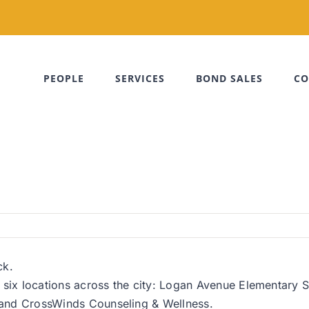
PEOPLE
SERVICES
BOND SALES
CO
ck.
o six locations across the city: Logan Avenue Elementary
e and CrossWinds Counseling & Wellness.