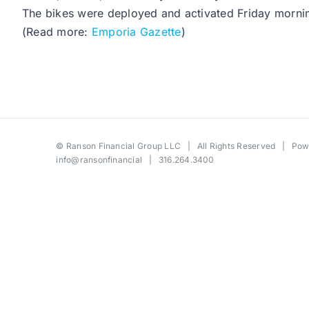
The bikes were deployed and activated Friday mornin
(Read more:
Emporia Gazette
)
©
Ranson Financial Group LLC
| All Rights Reserved | Po
info@ransonfinancial
| 316.264.3400
Toggle
Sliding
Bar
Area