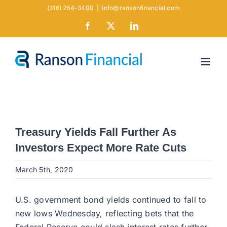
Skip
(316) 264-3400
|
info@ransonfinancial.com
to
Facebook
X
LinkedIn
content
Treasury Yields Fall Further As
Investors Expect More Rate Cuts
March 5th, 2020
U.S. government bond yields continued to fall to
new lows Wednesday, reflecting bets that the