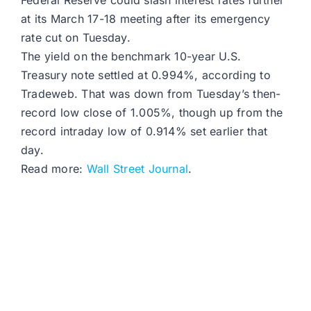
Federal Reserve could slash interest rates further
at its March 17-18 meeting after its emergency
rate cut on Tuesday.
The yield on the benchmark 10-year U.S.
Treasury note settled at 0.994%, according to
Tradeweb. That was down from Tuesday’s then-
record low close of 1.005%, though up from the
record intraday low of 0.914% set earlier that
day.
Read more:
Wall Street Journal
.