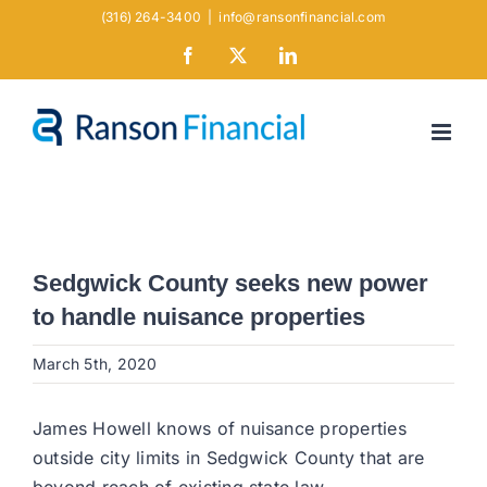
Skip
(316) 264-3400
|
info@ransonfinancial.com
to
Facebook
X
LinkedIn
content
Sedgwick County seeks new power
to handle nuisance properties
March 5th, 2020
James Howell knows of nuisance properties
outside city limits in Sedgwick County that are