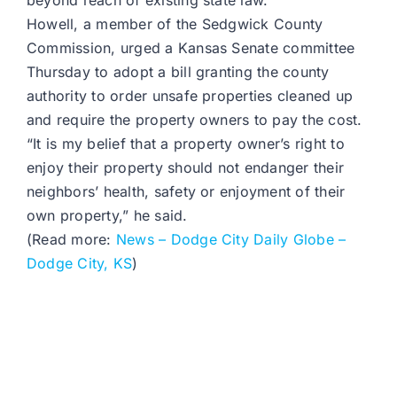
beyond reach of existing state law.
Howell, a member of the Sedgwick County
Commission, urged a Kansas Senate committee
Thursday to adopt a bill granting the county
authority to order unsafe properties cleaned up
and require the property owners to pay the cost.
“It is my belief that a property owner’s right to
enjoy their property should not endanger their
neighbors’ health, safety or enjoyment of their
own property,” he said.
(Read more:
News – Dodge City Daily Globe –
Dodge City, KS
)