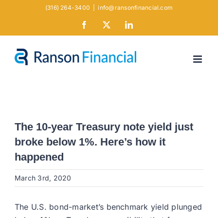
Skip
(316) 264-3400
|
info@ransonfinancial.com
to
Facebook
X
LinkedIn
content
The 10-year Treasury note yield just
broke below 1%. Here’s how it
happened
March 3rd, 2020
The U.S. bond-market’s benchmark yield plunged