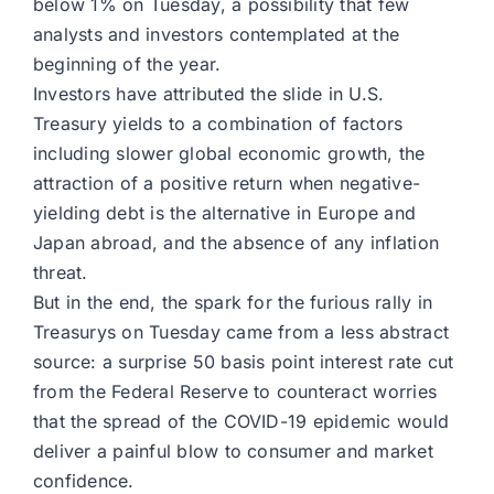
below 1% on Tuesday, a possibility that few
analysts and investors contemplated at the
beginning of the year.
Investors have attributed the slide in U.S.
Treasury yields to a combination of factors
including slower global economic growth, the
attraction of a positive return when negative-
yielding debt is the alternative in Europe and
Japan abroad, and the absence of any inflation
threat.
But in the end, the spark for the furious rally in
Treasurys on Tuesday came from a less abstract
source: a surprise 50 basis point interest rate cut
from the Federal Reserve to counteract worries
that the spread of the COVID-19 epidemic would
deliver a painful blow to consumer and market
confidence.