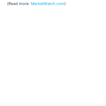
(Read more:
MarketWatch.com
)