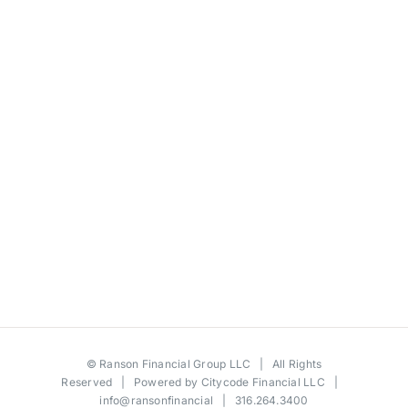
©
Ranson Financial Group LLC
| All Rights
Reserved | Powered by
Citycode Financial LLC
|
info@ransonfinancial
| 316.264.3400