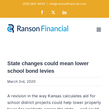
Skip
(316) 264-3400
|
info@ransonfinancial.com
to
Facebook
X
LinkedIn
content
State changes could mean lower
school bond levies
March 3rd, 2020
A revision in the way Kansas calculates aid for
school district projects could help lower property