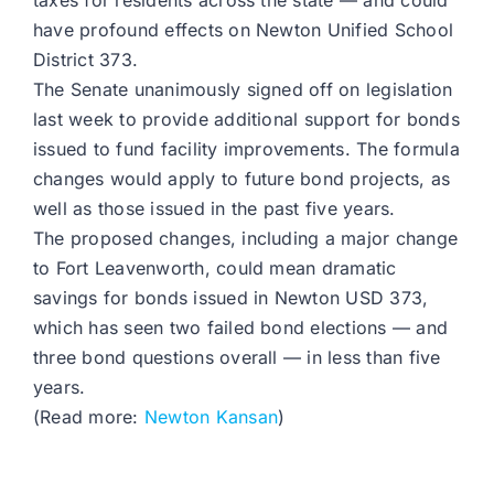
taxes for residents across the state — and could
have profound effects on Newton Unified School
District 373.
The Senate unanimously signed off on legislation
last week to provide additional support for bonds
issued to fund facility improvements. The formula
changes would apply to future bond projects, as
well as those issued in the past five years.
The proposed changes, including a major change
to Fort Leavenworth, could mean dramatic
savings for bonds issued in Newton USD 373,
which has seen two failed bond elections — and
three bond questions overall — in less than five
years.
(Read more:
Newton Kansan
)