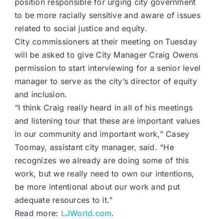
position responsible for urging city government
to be more racially sensitive and aware of issues
related to social justice and equity.
City commissioners at their meeting on Tuesday
will be asked to give City Manager Craig Owens
permission to start interviewing for a senior level
manager to serve as the city’s director of equity
and inclusion.
“I think Craig really heard in all of his meetings
and listening tour that these are important values
in our community and important work,” Casey
Toomay, assistant city manager, said. “He
recognizes we already are doing some of this
work, but we really need to own our intentions,
be more intentional about our work and put
adequate resources to it.”
Read more:
LJWorld.com
.