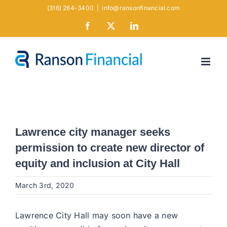
Skip
(316) 264-3400
|
info@ransonfinancial.com
to
Facebook
X
LinkedIn
content
Lawrence city manager seeks
permission to create new director of
equity and inclusion at City Hall
March 3rd, 2020
Lawrence City Hall may soon have a new