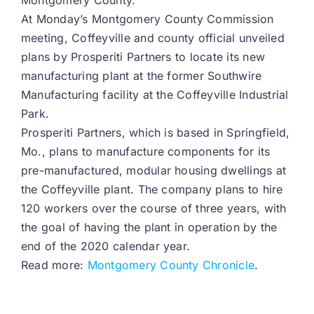
Montgomery County.
At Monday’s Montgomery County Commission
meeting, Coffeyville and county official unveiled
plans by Prosperiti Partners to locate its new
manufacturing plant at the former Southwire
Manufacturing facility at the Coffeyville Industrial
Park.
Prosperiti Partners, which is based in Springfield,
Mo., plans to manufacture components for its
pre-manufactured, modular housing dwellings at
the Coffeyville plant. The company plans to hire
120 workers over the course of three years, with
the goal of having the plant in operation by the
end of the 2020 calendar year.
Read more:
Montgomery County Chronicle
.