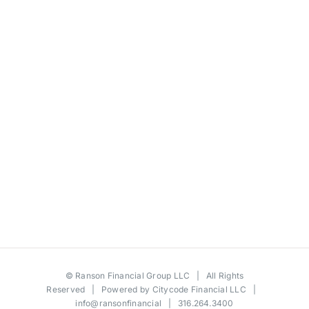
©
Ranson Financial Group LLC
| All Rights
Reserved | Powered by
Citycode Financial LLC
|
info@ransonfinancial
| 316.264.3400