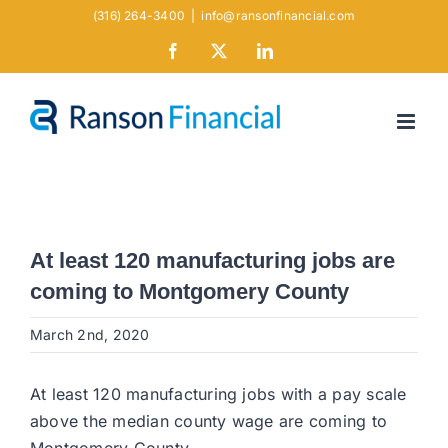
Skip
(316) 264-3400
|
info@ransonfinancial.com
to
Facebook
X
LinkedIn
content
At least 120 manufacturing jobs are
coming to Montgomery County
March 2nd, 2020
At least 120 manufacturing jobs with a pay scale
above the median county wage are coming to