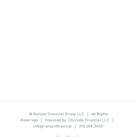
©
Ranson Financial Group LLC
| All Rights
Reserved | Powered by
Citycode Financial LLC
|
info@ransonfinancial
| 316.264.3400