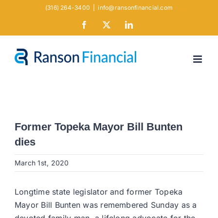
Skip
(316) 264-3400
|
info@ransonfinancial.com
to
Facebook
X
LinkedIn
content
Former Topeka Mayor Bill Bunten
dies
March 1st, 2020
Longtime state legislator and former Topeka
Mayor Bill Bunten was remembered Sunday as a