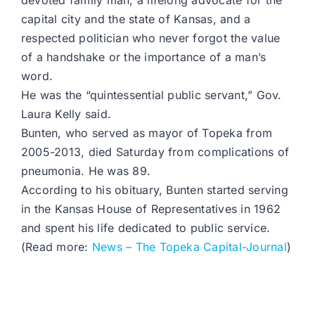
devoted family man, a lifelong advocate for the
capital city and the state of Kansas, and a
respected politician who never forgot the value
of a handshake or the importance of a man’s
word.
He was the “quintessential public servant,” Gov.
Laura Kelly said.
Bunten, who served as mayor of Topeka from
2005-2013, died Saturday from complications of
pneumonia. He was 89.
According to his obituary, Bunten started serving
in the Kansas House of Representatives in 1962
and spent his life dedicated to public service.
(Read more:
News – The Topeka Capital-Journal
)