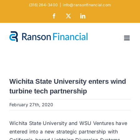
Skip
(316) 264-3400
|
info@ransonfinancial.com
to
Facebook
X
LinkedIn
content
Wichita State University enters wind
turbine tech partnership
February 27th, 2020
Wichita State University and WSU Ventures have
entered into a new strategic partnership with