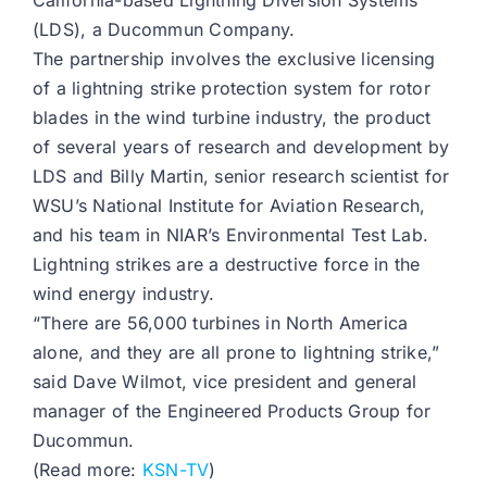
California-based Lightning Diversion Systems
(LDS), a Ducommun Company.
The partnership involves the exclusive licensing
of a lightning strike protection system for rotor
blades in the wind turbine industry, the product
of several years of research and development by
LDS and Billy Martin, senior research scientist for
WSU’s National Institute for Aviation Research,
and his team in NIAR’s Environmental Test Lab.
Lightning strikes are a destructive force in the
wind energy industry.
“There are 56,000 turbines in North America
alone, and they are all prone to lightning strike,”
said Dave Wilmot, vice president and general
manager of the Engineered Products Group for
Ducommun.
(Read more:
KSN-TV
)