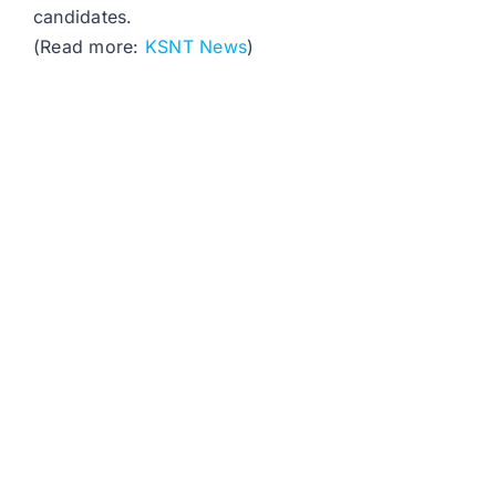
candidates.
(Read more:
KSNT News
)