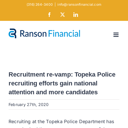
Skip
(316) 264-3400
|
info@ransonfinancial.com
to
Facebook
X
LinkedIn
content
Recruitment re-vamp: Topeka Police
recruiting efforts gain national
attention and more candidates
February 27th, 2020
Recruiting at the Topeka Police Department has