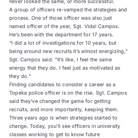
never looked the same, or more successful.
A group of officers re-vamped the strategies and
process. One of those officer was also just
named officer of the year, Sgt. Vidal Campos.
He’s been with the department for 17 years.
“I did a lot of investigations for 10 years, but
being around new recruits it’s almost energizing,”
Sgt. Campos said. “It’s like, I feel the same
energy that they do. I feel just as motivated as
they do.”
Finding candidates to consider a career as a
Topeka police officer is on the rise. Sgt. Campos
said they’ve changed the game for getting
recruits, and more importantly, keeping them.
Three years ago is when strategies started to
change. Today, you’ll see officers in university
classes working to get to know future