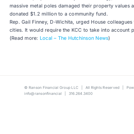
massive metal poles damaged their property values 
donated $1.2 million to a community fund.
Rep. Gail Finney, D-Wichita, urged House colleagues 
cities. It would require the KCC to take into account p
(Read more:
Local – The Hutchinson News
)
©
Ranson Financial Group LLC
| All Rights Reserved | Po
info@ransonfinancial
| 316.264.3400
Toggle
Sliding
Bar
Area