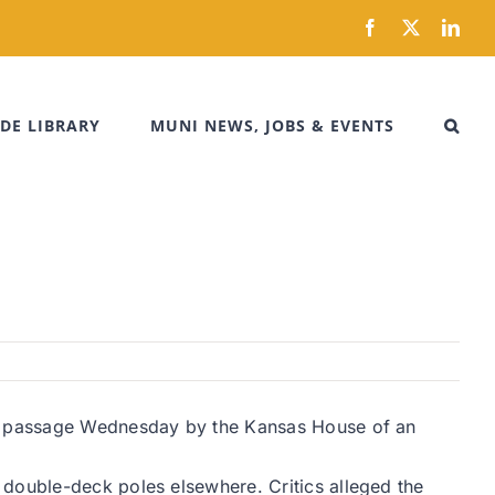
Facebook
X
Link
DE LIBRARY
MUNI NEWS, JOBS & EVENTS
red passage Wednesday by the Kansas House of an
 double-deck poles elsewhere. Critics alleged the