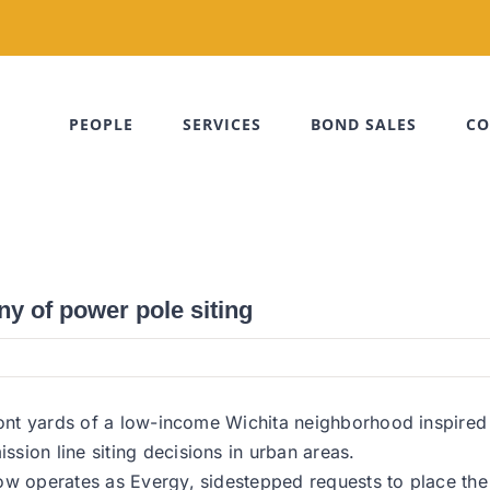
PEOPLE
SERVICES
BOND SALES
CO
ny of power pole siting
 front yards of a low-income Wichita neighborhood inspi
sion line siting decisions in urban areas.
ow operates as Evergy, sidestepped requests to place the