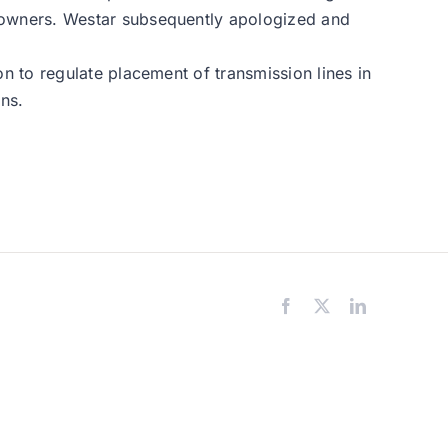
eowners. Westar subsequently apologized and
 to regulate placement of transmission lines in
ons.
Facebook
X
LinkedIn