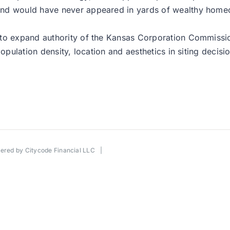
and would have never appeared in yards of wealthy hom
to expand authority of the Kansas Corporation Commission
opulation density, location and aesthetics in siting decisi
wered by
Citycode Financial LLC
|