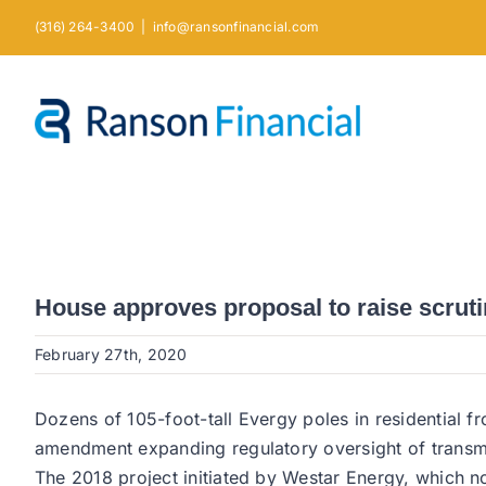
Skip
(316) 264-3400
|
info@ransonfinancial.com
to
content
House approves proposal to raise scruti
February 27th, 2020
Dozens of 105-foot-tall Evergy poles in residential
amendment expanding regulatory oversight of transmis
The 2018 project initiated by Westar Energy, which n