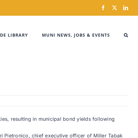
Facebook
X
Link
DE LIBRARY
MUNI NEWS, JOBS & EVENTS
es, resulting in municipal bond yields following
 Pietronico, chief executive officer of Miller Tabak