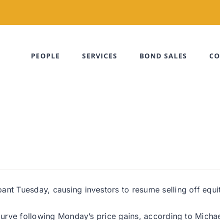
PEOPLE
SERVICES
BOND SALES
CO
nt Tuesday, causing investors to resume selling off equiti
curve following Monday’s price gains, according to Michael