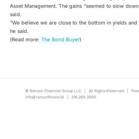
Asset Management. The gains “seemed to slow down the
said.
“We believe we are close to the bottom in yields and 
he said.
(Read more:
The Bond Buyer
)
©
Ranson Financial Group LLC
| All Rights Reserved | Po
info@ransonfinancial
| 316.264.3400
Toggle
Sliding
Bar
Area