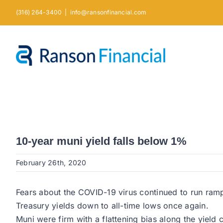
Skip
(316) 264-3400
|
info@ransonfinancial.com
to
content
10-year muni yield falls below 1%
February 26th, 2020
Fears about the COVID-19 virus continued to run rampa
Treasury yields down to all-time lows once again.
Muni were firm with a flattening bias along the yield 