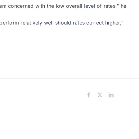
 concerned with the low overall level of rates,” he
erform relatively well should rates correct higher,”
Facebook
X
LinkedIn