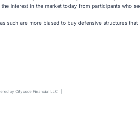
 interest in the market today from participants who seem
as such are more biased to buy defensive structures that p
wered by
Citycode Financial LLC
|